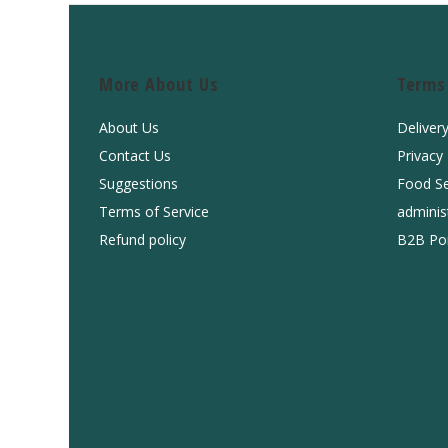
More About Us
Terms
About Us
Deliver
Contact Us
Privacy
Suggestions
Food Se
Terms of Service
adminis
Refund policy
B2B Por