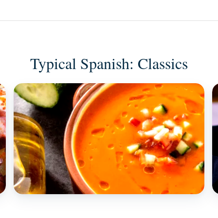
Typical Spanish: Classics