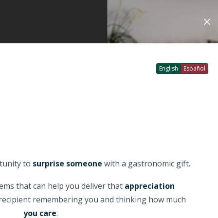
Account
Login
My Favourites
Checkout
0
0
GO
English
Español
tunity to
surprise someone
with a gastronomic gift.
ems that can help you deliver that
appreciation
e recipient remembering you and thinking how much
you care
.