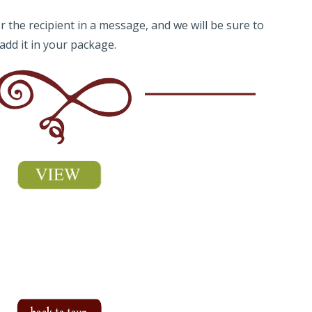
 the recipient in a message, and we will be sure to
add it in your package.