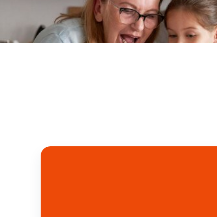
Free Delivery in UAE: Above 300 AED
Tel. y Whatsapp: +971 50 4
Pantry
Seafood
Meat
Vegetables