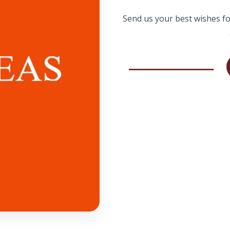
Send us your best wishes for