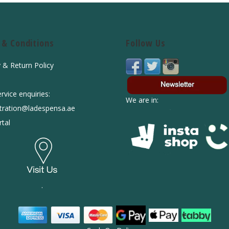
 & Conditions
Follow Us
y & Return Policy
rvice enquiries:
We are in:
tration@ladespensa.ae
tal
.