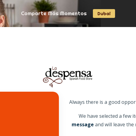
240926
Comparte Más Momentos
Dubai
Snacks
Kitchen
Featured
Explore
Always there is a good oppor
We have selected a few it
message
and will leave th